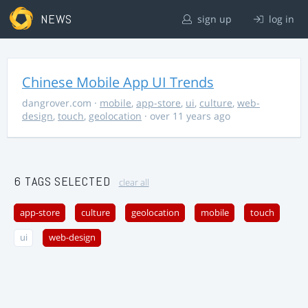
NEWS
sign up
log in
Chinese Mobile App UI Trends
dangrover.com
·
mobile
,
app-store
,
ui
,
culture
,
web-
design
,
touch
,
geolocation
· over 11 years ago
6 TAGS SELECTED
clear all
app-store
culture
geolocation
mobile
touch
ui
web-design