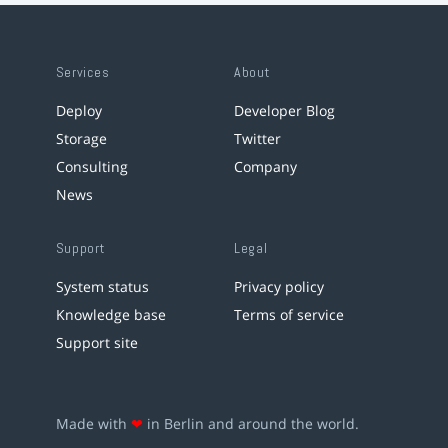
Services
About
Deploy
Developer Blog
Storage
Twitter
Consulting
Company
News
Support
Legal
System status
Privacy policy
Knowledge base
Terms of service
Support site
Made with
❤
in Berlin and around the world.