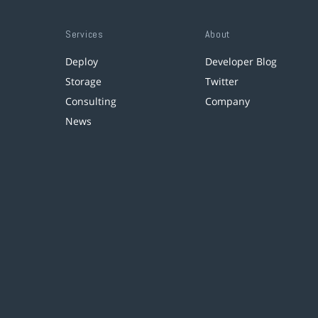
Services
About
Deploy
Developer Blog
Storage
Twitter
Consulting
Company
News