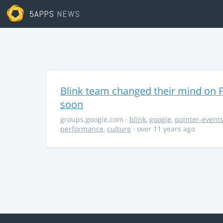
5APPS
NEWS
Blink team changed their mind on P
soon
groups.google.com
·
blink
,
google
,
pointer-event
performance
,
culture
· over 11 years ago