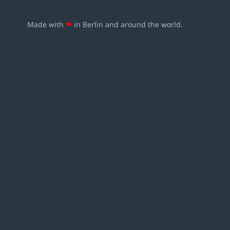
Made with
❤
in Berlin and around the world.