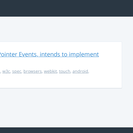
ointer Events, intends to implement
s
,
w3c
,
spec
,
browsers
,
webkit
,
touch
,
android
,