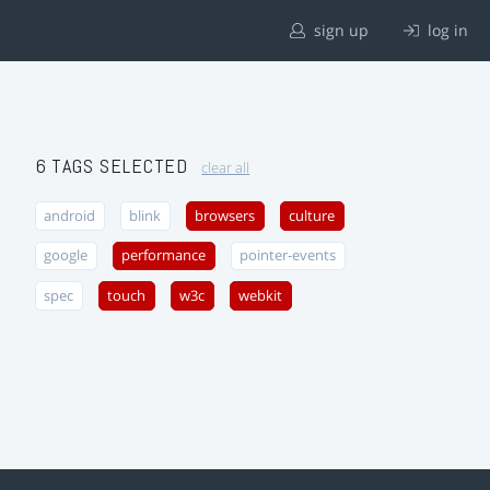
sign up
log in
6 TAGS SELECTED
clear all
android
blink
browsers
culture
google
performance
pointer-events
spec
touch
w3c
webkit