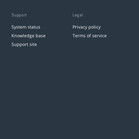
Support
Legal
System status
Privacy policy
Knowledge base
Terms of service
Support site