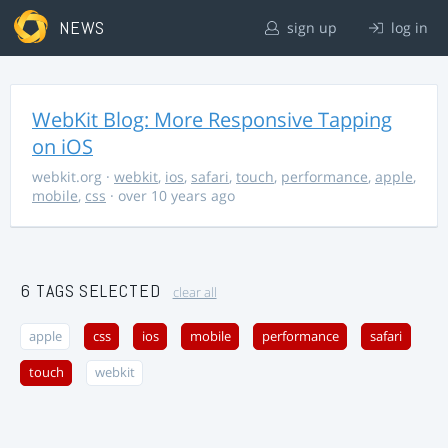
NEWS
sign up
log in
WebKit Blog: More Responsive Tapping
on iOS
webkit.org
·
webkit
,
ios
,
safari
,
touch
,
performance
,
apple
,
mobile
,
css
· over 10 years ago
6 TAGS SELECTED
clear all
apple
css
ios
mobile
performance
safari
touch
webkit