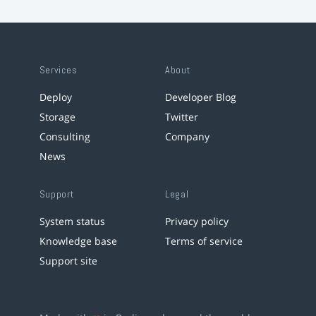
Services
About
Deploy
Developer Blog
Storage
Twitter
Consulting
Company
News
Support
Legal
System status
Privacy policy
Knowledge base
Terms of service
Support site