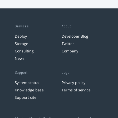
Services
About
Deploy
Developer Blog
Storage
Twitter
Consulting
Company
News
Support
Legal
System status
Privacy policy
Knowledge base
Terms of service
Support site