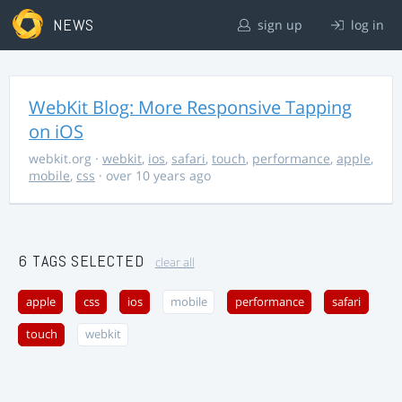
NEWS
sign up
log in
WebKit Blog: More Responsive Tapping
on iOS
webkit.org
·
webkit
,
ios
,
safari
,
touch
,
performance
,
apple
,
mobile
,
css
· over 10 years ago
6 TAGS SELECTED
clear all
apple
css
ios
mobile
performance
safari
touch
webkit