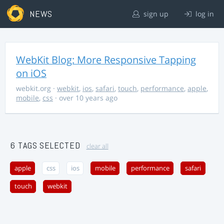
NEWS
sign up
log in
WebKit Blog: More Responsive Tapping
on iOS
webkit.org
·
webkit
,
ios
,
safari
,
touch
,
performance
,
apple
,
mobile
,
css
· over 10 years ago
6 TAGS SELECTED
clear all
apple
css
ios
mobile
performance
safari
touch
webkit