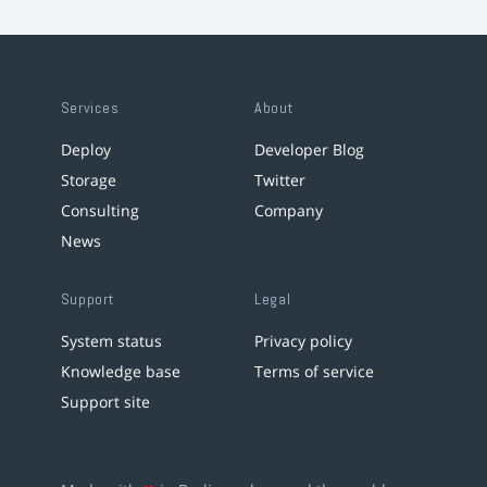
Services
About
Deploy
Developer Blog
Storage
Twitter
Consulting
Company
News
Support
Legal
System status
Privacy policy
Knowledge base
Terms of service
Support site