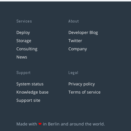
Services
About
Deploy
Developer Blog
Storage
Twitter
Consulting
Company
News
Support
Legal
System status
Privacy policy
Knowledge base
Terms of service
Support site
Made with
❤
in Berlin and around the world.