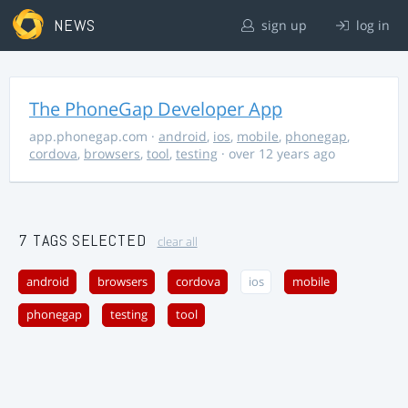
NEWS
sign up
log in
The PhoneGap Developer App
app.phonegap.com
·
android
,
ios
,
mobile
,
phonegap
,
cordova
,
browsers
,
tool
,
testing
· over 12 years ago
7 TAGS SELECTED
clear all
android
browsers
cordova
ios
mobile
phonegap
testing
tool