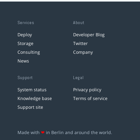
Services
About
Deploy
Developer Blog
Storage
Twitter
Consulting
Company
News
Support
Legal
System status
Privacy policy
Knowledge base
Terms of service
Support site
Made with
❤
in Berlin and around the world.