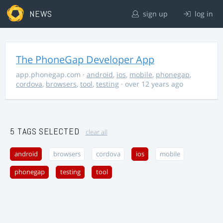
NEWS
sign up
log in
The PhoneGap Developer App
app.phonegap.com
·
android
,
ios
,
mobile
,
phonegap
,
cordova
,
browsers
,
tool
,
testing
· over 12 years ago
5 TAGS SELECTED
clear all
android
browsers
cordova
ios
mobile
phonegap
testing
tool