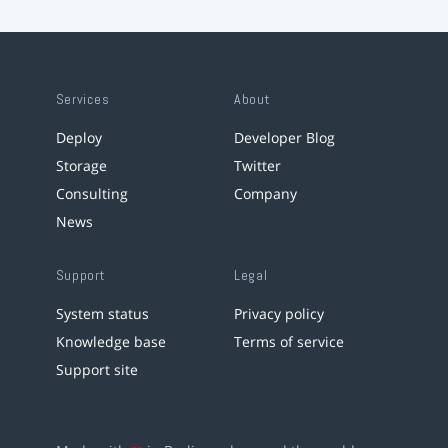
Services
About
Deploy
Developer Blog
Storage
Twitter
Consulting
Company
News
Support
Legal
System status
Privacy policy
Knowledge base
Terms of service
Support site