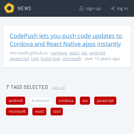
NEWS
sign up
log in
CodePush lets you push code updates to
Cordova and React Native apps instantly
microsoft.github.io
·
cordova
,
react
,
ios
,
android
,
javascript
,
tool
,
build-tool
,
microsoft
· over 10 years ago
7 TAGS SELECTED
clear all
android
build-tool
cordova
ios
javascript
microsoft
react
tool