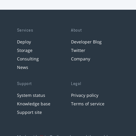
Services
About
Deploy
Developer Blog
Storage
Twitter
Consulting
Company
News
Support
Legal
System status
Privacy policy
Knowledge base
Terms of service
Support site