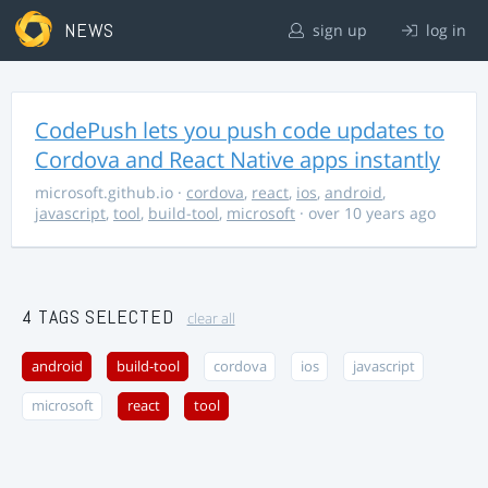
NEWS
sign up
log in
CodePush lets you push code updates to
Cordova and React Native apps instantly
microsoft.github.io
·
cordova
,
react
,
ios
,
android
,
javascript
,
tool
,
build-tool
,
microsoft
· over 10 years ago
4 TAGS SELECTED
clear all
android
build-tool
cordova
ios
javascript
microsoft
react
tool