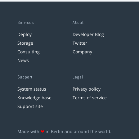
Services
About
Deploy
Developer Blog
Storage
Twitter
Consulting
Company
News
Support
Legal
System status
Privacy policy
Knowledge base
Terms of service
Support site
Made with
❤
in Berlin and around the world.