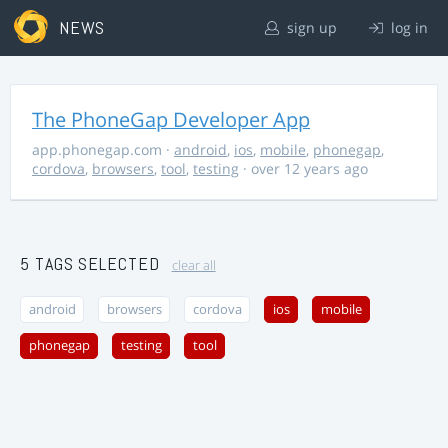
NEWS
sign up
log in
The PhoneGap Developer App
app.phonegap.com
·
android
,
ios
,
mobile
,
phonegap
,
cordova
,
browsers
,
tool
,
testing
· over 12 years ago
5 TAGS SELECTED
clear all
android
browsers
cordova
ios
mobile
phonegap
testing
tool