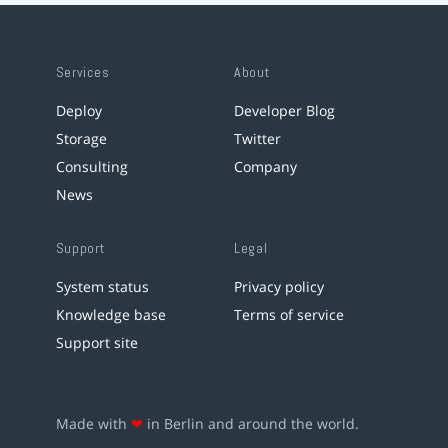
Services
About
Deploy
Developer Blog
Storage
Twitter
Consulting
Company
News
Support
Legal
System status
Privacy policy
Knowledge base
Terms of service
Support site
Made with
❤
in Berlin and around the world.