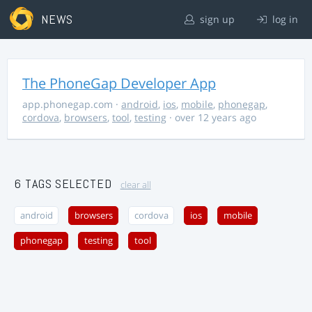
NEWS
sign up
log in
The PhoneGap Developer App
app.phonegap.com
·
android
,
ios
,
mobile
,
phonegap
,
cordova
,
browsers
,
tool
,
testing
· over 12 years ago
6 TAGS SELECTED
clear all
android
browsers
cordova
ios
mobile
phonegap
testing
tool