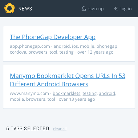
NEWS
sign up
log in
The PhoneGap Developer App
app.phonegap.com
·
android
,
ios
,
mobile
,
phonegap
,
cordova
,
browsers
,
tool
,
testing
· over 12 years ago
Manymo Bookmarklet Opens URLs In 53
Different Android Browsers
www.manymo.com
·
bookmarklets
,
testing
,
android
,
mobile
,
browsers
,
tool
· over 13 years ago
5 TAGS SELECTED
clear all