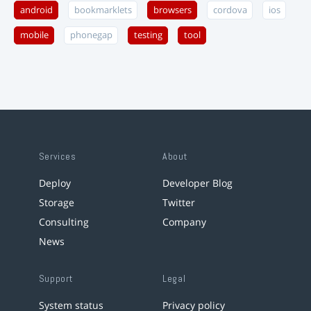
android
bookmarklets
browsers
cordova
ios
mobile
phonegap
testing
tool
Services
About
Deploy
Developer Blog
Storage
Twitter
Consulting
Company
News
Support
Legal
System status
Privacy policy