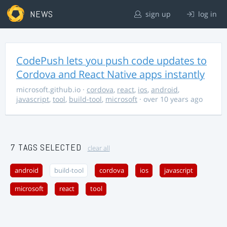
NEWS
sign up
log in
CodePush lets you push code updates to
Cordova and React Native apps instantly
microsoft.github.io
·
cordova
,
react
,
ios
,
android
,
javascript
,
tool
,
build-tool
,
microsoft
· over 10 years ago
7 TAGS SELECTED
clear all
android
build-tool
cordova
ios
javascript
microsoft
react
tool