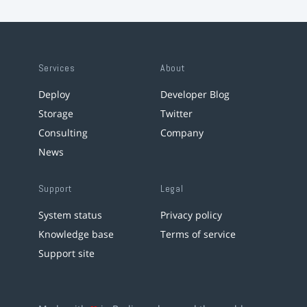
Services
About
Deploy
Developer Blog
Storage
Twitter
Consulting
Company
News
Support
Legal
System status
Privacy policy
Knowledge base
Terms of service
Support site