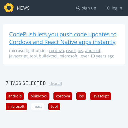
NEWS
sign up
log in
CodePush lets you push code updates to
Cordova and React Native apps instantly
microsoft.github.io
·
cordova
,
react
,
ios
,
android
,
javascript
,
tool
,
build-tool
,
microsoft
· over 10 years ago
7 TAGS SELECTED
clear all
android
build-tool
cordova
ios
javascript
microsoft
react
tool