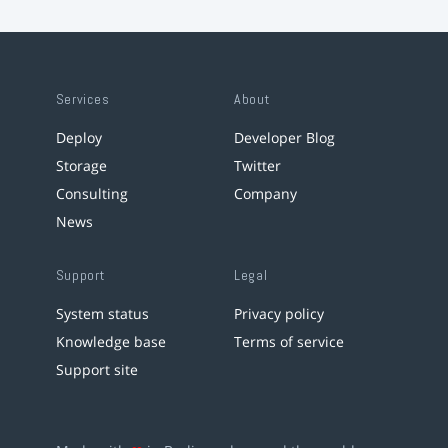
Services
About
Deploy
Developer Blog
Storage
Twitter
Consulting
Company
News
Support
Legal
System status
Privacy policy
Knowledge base
Terms of service
Support site