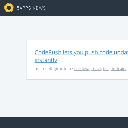
5APPS
NEWS
CodePush lets you push code updat
instantly
microsoft.github.io
·
cordova
,
react
,
ios
,
android
,