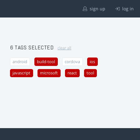
sign up
log in
6 TAGS SELECTED
clear all
android
build-tool
cordova
ios
javascript
microsoft
react
tool