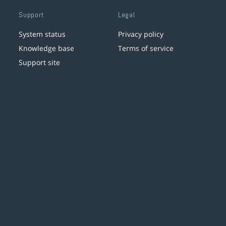
Support
Legal
System status
Privacy policy
Knowledge base
Terms of service
Support site