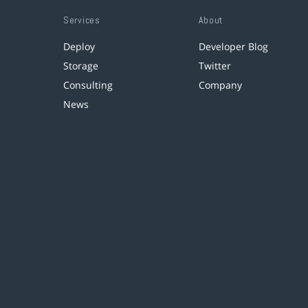
Services
About
Deploy
Developer Blog
Storage
Twitter
Consulting
Company
News