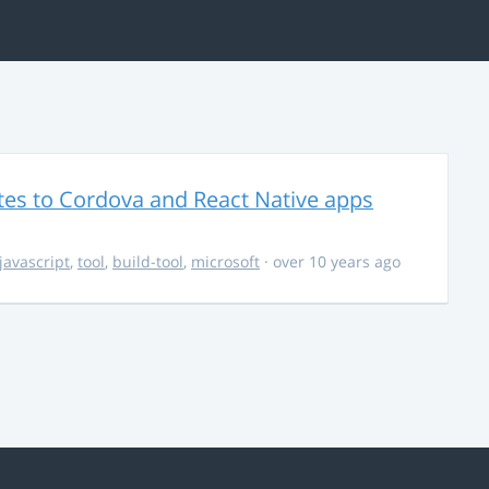
es to Cordova and React Native apps
javascript
,
tool
,
build-tool
,
microsoft
· over 10 years ago