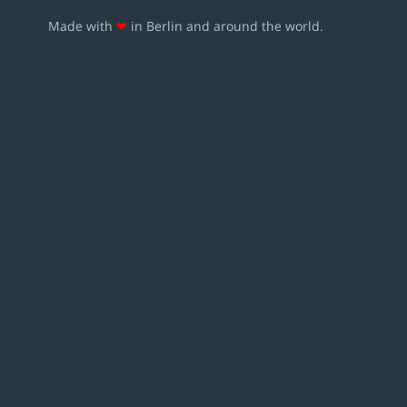
Made with
❤
in Berlin and around the world.