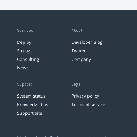
Services
About
Deploy
Developer Blog
Storage
Twitter
Consulting
Company
News
Support
Legal
System status
Privacy policy
Knowledge base
Terms of service
Support site