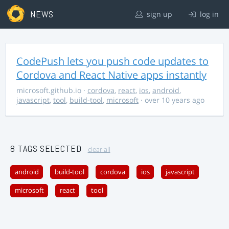
NEWS
sign up
log in
CodePush lets you push code updates to
Cordova and React Native apps instantly
microsoft.github.io
·
cordova
,
react
,
ios
,
android
,
javascript
,
tool
,
build-tool
,
microsoft
· over 10 years ago
8 TAGS SELECTED
clear all
android
build-tool
cordova
ios
javascript
microsoft
react
tool