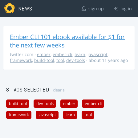
NEWS
sign up
log in
Ember CLI 101 ebook available for $1 for
the next few weeks
twitter.com
·
ember
,
ember-cli
,
learn
,
javascript
,
framework
,
build-tool
,
tool
,
dev-tools
· about 11 years ago
8 TAGS SELECTED
clear all
build-tool
dev-tools
ember
ember-cli
framework
javascript
learn
tool