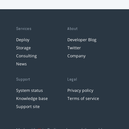
Services
About
Deploy
Developer Blog
Storage
Twitter
Consulting
Company
News
Support
Legal
System status
Privacy policy
Knowledge base
Terms of service
Support site