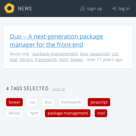
NEWS
sign up
log in
Duo -- A next-generation package
manager for the front-end
duojs.org
·
package-management
,
duo
,
javascript
,
css
,
tool
,
library
,
framework
,
npm
,
bower
· over 11 years ago
4 TAGS SELECTED
clear all
bower
css
duo
framework
javascript
library
npm
package-management
tool