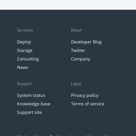
Services
About
Deploy
Developer Blog
Storage
Twitter
Consulting
Company
News
Support
Legal
System status
Privacy policy
Knowledge base
Terms of service
Support site