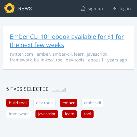
NEWS
sign up
log in
Ember CLI 101 ebook available for $1 for
the next few weeks
twitter.com
·
ember
,
ember-cli
,
learn
,
javascript
,
framework
,
build-tool
,
tool
,
dev-tools
· about 11 years ago
5 TAGS SELECTED
clear all
build-tool
dev-tools
ember
ember-cli
framework
javascript
learn
tool