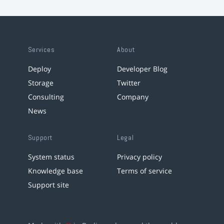
Services
About
Deploy
Developer Blog
Storage
Twitter
Consulting
Company
News
Support
Legal
System status
Privacy policy
Knowledge base
Terms of service
Support site