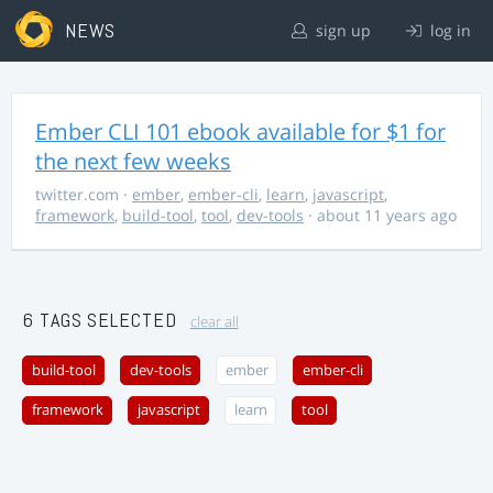
NEWS
sign up
log in
Ember CLI 101 ebook available for $1 for
the next few weeks
twitter.com
·
ember
,
ember-cli
,
learn
,
javascript
,
framework
,
build-tool
,
tool
,
dev-tools
· about 11 years ago
6 TAGS SELECTED
clear all
build-tool
dev-tools
ember
ember-cli
framework
javascript
learn
tool