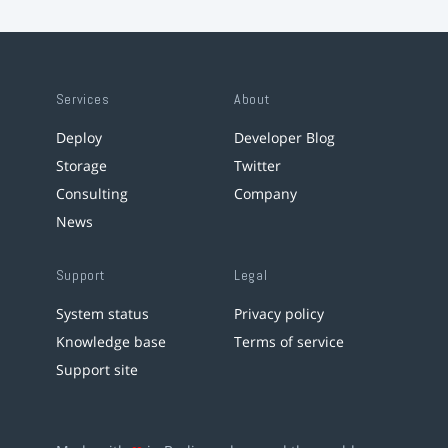
Services
About
Deploy
Developer Blog
Storage
Twitter
Consulting
Company
News
Support
Legal
System status
Privacy policy
Knowledge base
Terms of service
Support site