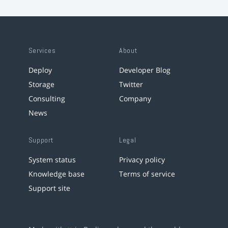
Services
About
Deploy
Developer Blog
Storage
Twitter
Consulting
Company
News
Support
Legal
System status
Privacy policy
Knowledge base
Terms of service
Support site