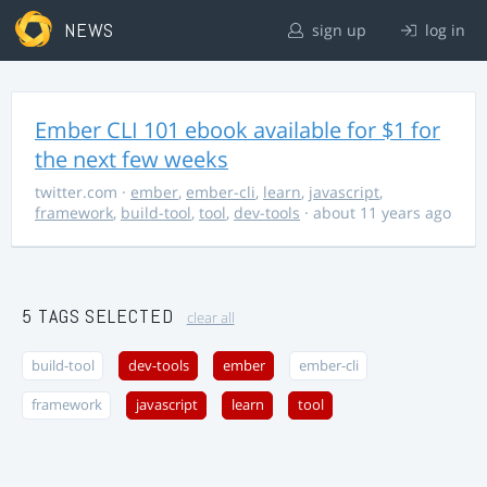
NEWS
sign up
log in
Ember CLI 101 ebook available for $1 for
the next few weeks
twitter.com
·
ember
,
ember-cli
,
learn
,
javascript
,
framework
,
build-tool
,
tool
,
dev-tools
· about 11 years ago
5 TAGS SELECTED
clear all
build-tool
dev-tools
ember
ember-cli
framework
javascript
learn
tool