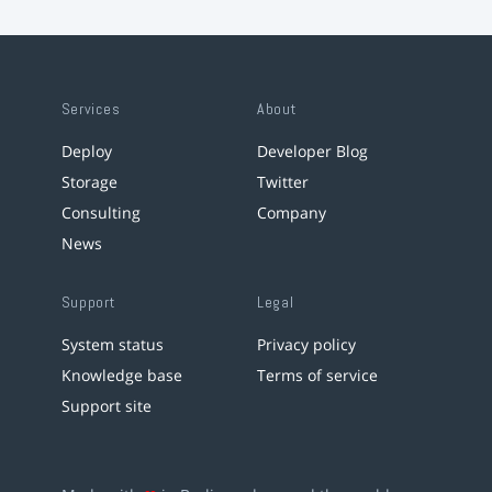
Services
About
Deploy
Developer Blog
Storage
Twitter
Consulting
Company
News
Support
Legal
System status
Privacy policy
Knowledge base
Terms of service
Support site