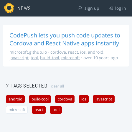
NEWS
sign up
log in
CodePush lets you push code updates to
Cordova and React Native apps instantly
microsoft.github.io
·
cordova
,
react
,
ios
,
android
,
javascript
,
tool
,
build-tool
,
microsoft
· over 10 years ago
7 TAGS SELECTED
clear all
android
build-tool
cordova
ios
javascript
microsoft
react
tool