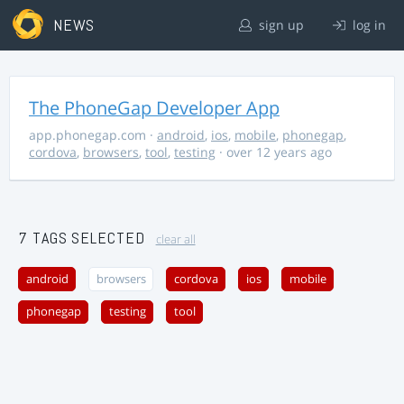
NEWS
sign up
log in
The PhoneGap Developer App
app.phonegap.com
·
android
,
ios
,
mobile
,
phonegap
,
cordova
,
browsers
,
tool
,
testing
· over 12 years ago
7 TAGS SELECTED
clear all
android
browsers
cordova
ios
mobile
phonegap
testing
tool