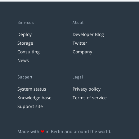
Services
About
Deploy
Developer Blog
Storage
Twitter
Consulting
Company
News
Support
Legal
System status
Privacy policy
Knowledge base
Terms of service
Support site
Made with
❤
in Berlin and around the world.