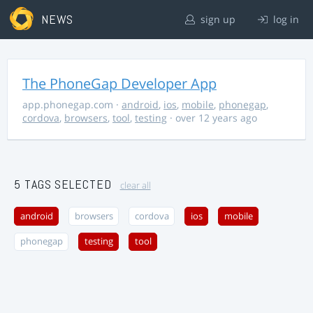
NEWS
sign up
log in
The PhoneGap Developer App
app.phonegap.com
·
android
,
ios
,
mobile
,
phonegap
,
cordova
,
browsers
,
tool
,
testing
· over 12 years ago
5 TAGS SELECTED
clear all
android
browsers
cordova
ios
mobile
phonegap
testing
tool