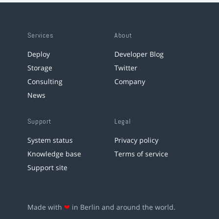
Services
About
Deploy
Developer Blog
Storage
Twitter
Consulting
Company
News
Support
Legal
System status
Privacy policy
Knowledge base
Terms of service
Support site
Made with
❤
in Berlin and around the world.