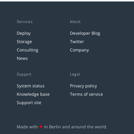
Services
About
Deploy
Developer Blog
Storage
Twitter
Consulting
Company
News
Support
Legal
System status
Privacy policy
Knowledge base
Terms of service
Support site
Made with
❤
in Berlin and around the world.