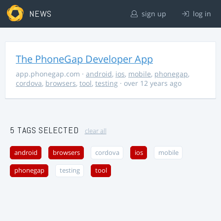
NEWS
sign up
log in
The PhoneGap Developer App
app.phonegap.com
·
android
,
ios
,
mobile
,
phonegap
,
cordova
,
browsers
,
tool
,
testing
· over 12 years ago
5 TAGS SELECTED
clear all
android
browsers
cordova
ios
mobile
phonegap
testing
tool