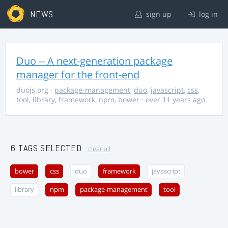
NEWS
sign up
log in
Duo -- A next-generation package
manager for the front-end
duojs.org
·
package-management
,
duo
,
javascript
,
css
,
tool
,
library
,
framework
,
npm
,
bower
· over 11 years ago
6 TAGS SELECTED
clear all
bower
css
duo
framework
javascript
library
npm
package-management
tool