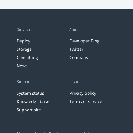
Services
About
Deploy
Developer Blog
Storage
Twitter
Consulting
Company
News
Support
Legal
System status
Privacy policy
Knowledge base
Terms of service
Support site