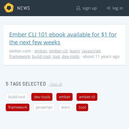
NEWS
sign up
log in
Ember CLI 101 ebook available for $1 for
the next few weeks
twitter.com
·
ember
,
ember-cli
,
learn
,
javascript
,
framework
,
build-tool
,
tool
,
dev-tools
· about 11 years ago
5 TAGS SELECTED
clear all
build-tool
dev-tools
ember
ember-cli
framework
javascript
learn
tool