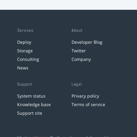
Services
About
Deploy
Developer Blog
Storage
Twitter
Consulting
Company
News
Support
Legal
System status
Privacy policy
Knowledge base
Terms of service
Support site