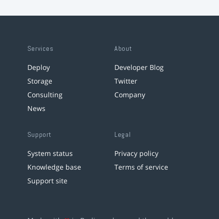
Services
About
Deploy
Developer Blog
Storage
Twitter
Consulting
Company
News
Support
Legal
System status
Privacy policy
Knowledge base
Terms of service
Support site