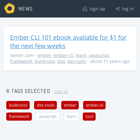
NEWS
sign up
log in
Ember CLI 101 ebook available for $1 for
the next few weeks
twitter.com
·
ember
,
ember-cli
,
learn
,
javascript
,
framework
,
build-tool
,
tool
,
dev-tools
· about 11 years ago
6 TAGS SELECTED
clear all
build-tool
dev-tools
ember
ember-cli
framework
javascript
learn
tool