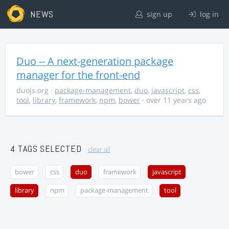
NEWS
sign up
log in
Duo -- A next-generation package
manager for the front-end
duojs.org
·
package-management
,
duo
,
javascript
,
css
,
tool
,
library
,
framework
,
npm
,
bower
· over 11 years ago
4 TAGS SELECTED
clear all
bower
css
duo
framework
javascript
library
npm
package-management
tool