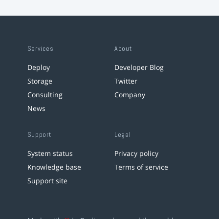
Services
About
Deploy
Developer Blog
Storage
Twitter
Consulting
Company
News
Support
Legal
System status
Privacy policy
Knowledge base
Terms of service
Support site