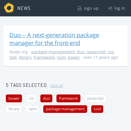
NEWS
sign up
log in
Duo -- A next-generation package
manager for the front-end
duojs.org
·
package-management
,
duo
,
javascript
,
css
,
tool
,
library
,
framework
,
npm
,
bower
· over 11 years ago
5 TAGS SELECTED
clear all
bower
css
duo
framework
javascript
library
npm
package-management
tool