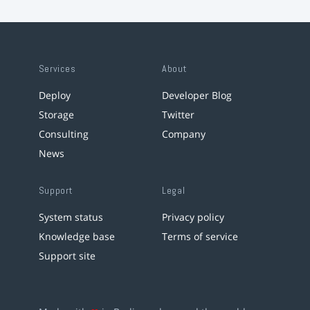
Services
About
Deploy
Developer Blog
Storage
Twitter
Consulting
Company
News
Support
Legal
System status
Privacy policy
Knowledge base
Terms of service
Support site