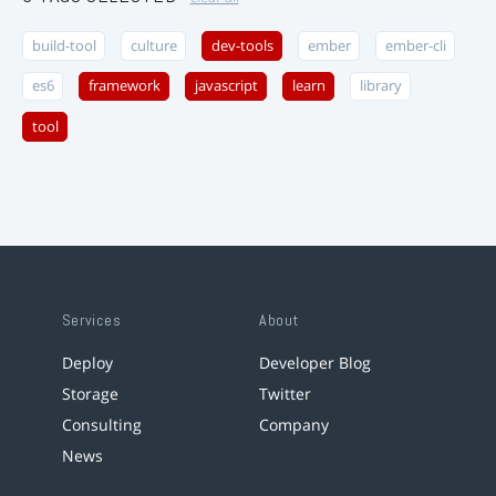
build-tool
culture
dev-tools
ember
ember-cli
es6
framework
javascript
learn
library
tool
Services
About
Deploy
Developer Blog
Storage
Twitter
Consulting
Company
News