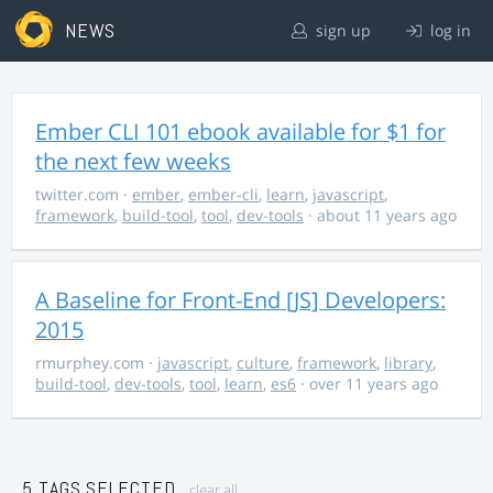
NEWS
sign up
log in
Ember CLI 101 ebook available for $1 for
the next few weeks
twitter.com
·
ember
,
ember-cli
,
learn
,
javascript
,
framework
,
build-tool
,
tool
,
dev-tools
· about 11 years ago
A Baseline for Front-End [JS] Developers:
2015
rmurphey.com
·
javascript
,
culture
,
framework
,
library
,
build-tool
,
dev-tools
,
tool
,
learn
,
es6
· over 11 years ago
5 TAGS SELECTED
clear all