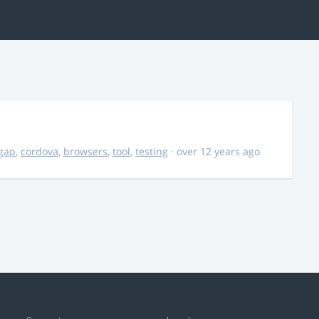
gap
,
cordova
,
browsers
,
tool
,
testing
· over 12 years ago