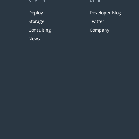
Services
About
Deploy
Developer Blog
Storage
Twitter
Consulting
Company
News