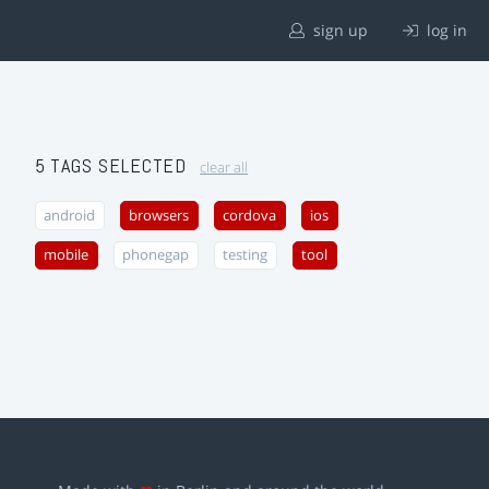
sign up
log in
5 TAGS SELECTED
clear all
android
browsers
cordova
ios
mobile
phonegap
testing
tool