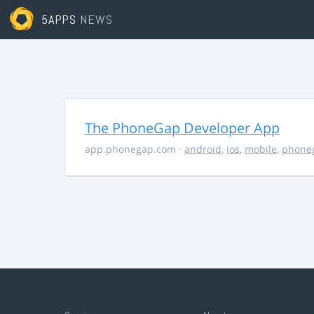
5APPS
NEWS
The PhoneGap Developer App
app.phonegap.com
·
android
,
ios
,
mobile
,
phone