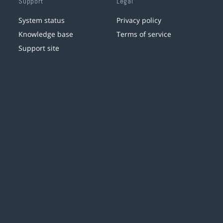
Support
Legal
System status
Privacy policy
Knowledge base
Terms of service
Support site