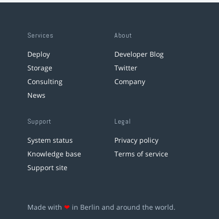
Services
About
Deploy
Developer Blog
Storage
Twitter
Consulting
Company
News
Support
Legal
System status
Privacy policy
Knowledge base
Terms of service
Support site
Made with
❤
in Berlin and around the world.