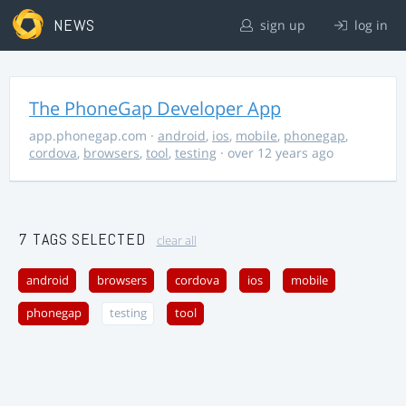
NEWS
sign up
log in
The PhoneGap Developer App
app.phonegap.com
·
android
,
ios
,
mobile
,
phonegap
,
cordova
,
browsers
,
tool
,
testing
· over 12 years ago
7 TAGS SELECTED
clear all
android
browsers
cordova
ios
mobile
phonegap
testing
tool