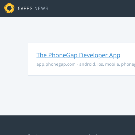
5APPS
NEWS
The PhoneGap Developer App
app.phonegap.com
·
android
,
ios
,
mobile
,
phone