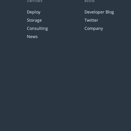
Services
About
Deploy
Developer Blog
Storage
Twitter
Consulting
Company
News