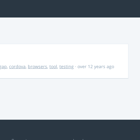
gap
,
cordova
,
browsers
,
tool
,
testing
· over 12 years ago