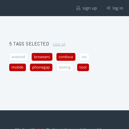
sign up
log in
5 TAGS SELECTED
clear all
android
browsers
cordova
ios
mobile
phonegap
testing
tool