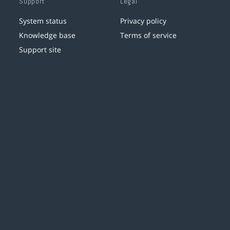
Support
Legal
System status
Privacy policy
Knowledge base
Terms of service
Support site