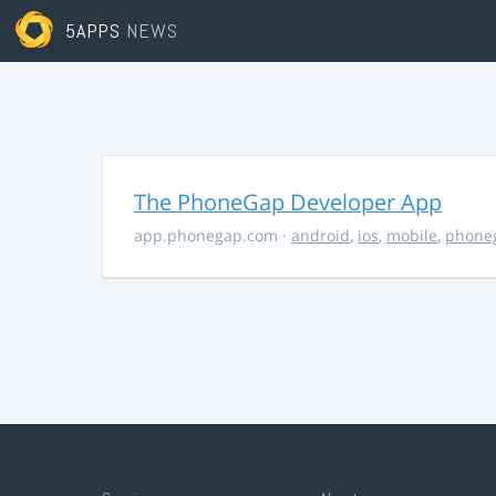
5APPS
NEWS
The PhoneGap Developer App
app.phonegap.com
·
android
,
ios
,
mobile
,
phone