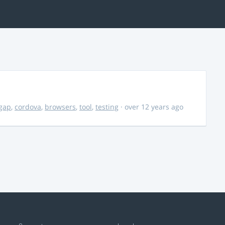
gap
,
cordova
,
browsers
,
tool
,
testing
· over 12 years ago