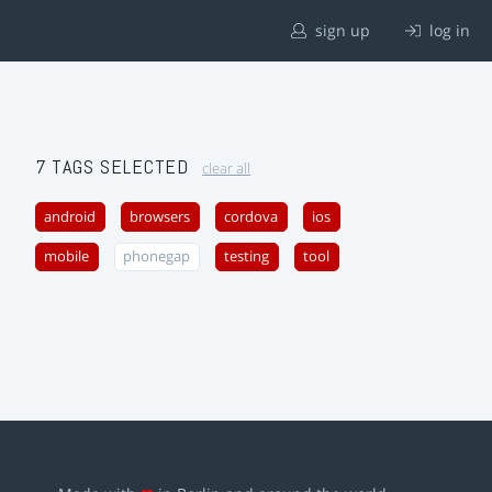
sign up
log in
7 TAGS SELECTED
clear all
android
browsers
cordova
ios
mobile
phonegap
testing
tool