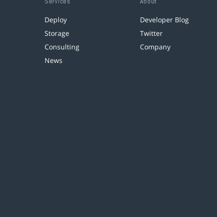
Services
About
Deploy
Developer Blog
Storage
Twitter
Consulting
Company
News