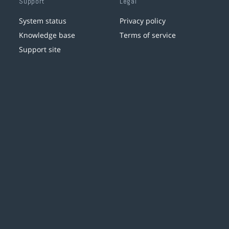
Support
Legal
System status
Privacy policy
Knowledge base
Terms of service
Support site