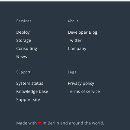
Services
About
Deploy
Developer Blog
Storage
Twitter
Consulting
Company
News
Support
Legal
System status
Privacy policy
Knowledge base
Terms of service
Support site
Made with
❤
in Berlin and around the world.