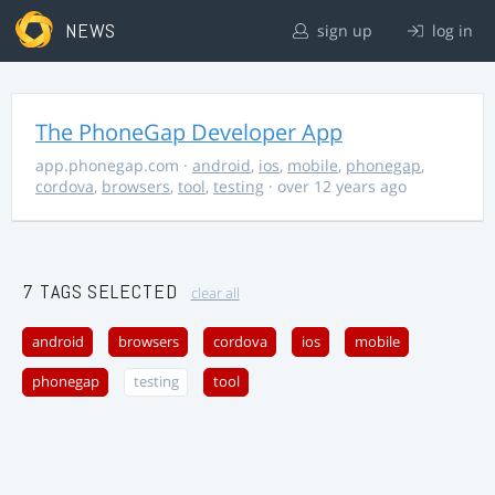
NEWS
sign up
log in
The PhoneGap Developer App
app.phonegap.com
·
android
,
ios
,
mobile
,
phonegap
,
cordova
,
browsers
,
tool
,
testing
· over 12 years ago
7 TAGS SELECTED
clear all
android
browsers
cordova
ios
mobile
phonegap
testing
tool