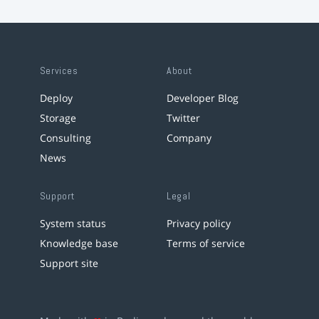
Services
About
Deploy
Developer Blog
Storage
Twitter
Consulting
Company
News
Support
Legal
System status
Privacy policy
Knowledge base
Terms of service
Support site