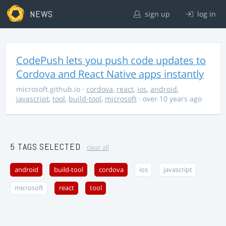
NEWS
sign up
log in
CodePush lets you push code updates to
Cordova and React Native apps instantly
microsoft.github.io
·
cordova
,
react
,
ios
,
android
,
javascript
,
tool
,
build-tool
,
microsoft
· over 10 years ago
5 TAGS SELECTED
clear all
android
build-tool
cordova
ios
javascript
microsoft
react
tool