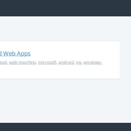
ed Web Apps
tool
,
web-manifest
,
microsoft
,
android
,
ios
,
windows-