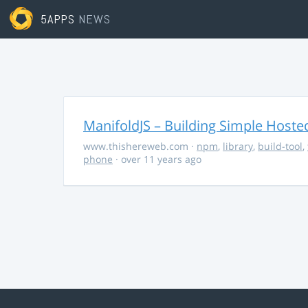
5APPS
NEWS
ManifoldJS – Building Simple Host
www.thishereweb.com
·
npm
,
library
,
build-tool
,
phone
· over 11 years ago