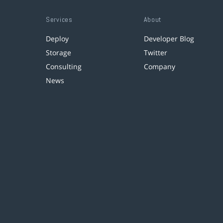
Services
About
Deploy
Developer Blog
Storage
Twitter
Consulting
Company
News