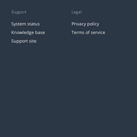
Support
Legal
System status
Privacy policy
Knowledge base
Terms of service
Support site