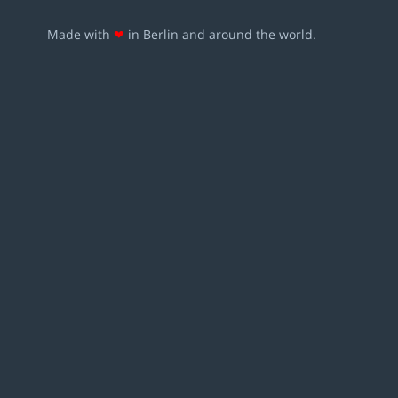
Made with
❤
in Berlin and around the world.