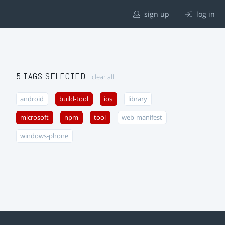
sign up
log in
5 TAGS SELECTED
clear all
android
build-tool
ios
library
microsoft
npm
tool
web-manifest
windows-phone