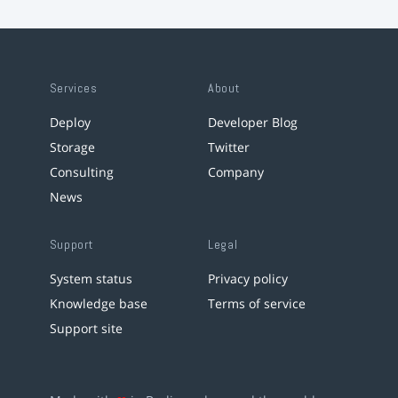
Services
About
Deploy
Developer Blog
Storage
Twitter
Consulting
Company
News
Support
Legal
System status
Privacy policy
Knowledge base
Terms of service
Support site