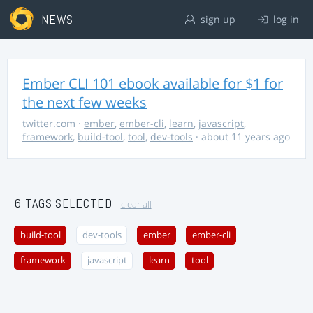
NEWS
sign up
log in
Ember CLI 101 ebook available for $1 for
the next few weeks
twitter.com
·
ember
,
ember-cli
,
learn
,
javascript
,
framework
,
build-tool
,
tool
,
dev-tools
· about 11 years ago
6 TAGS SELECTED
clear all
build-tool
dev-tools
ember
ember-cli
framework
javascript
learn
tool