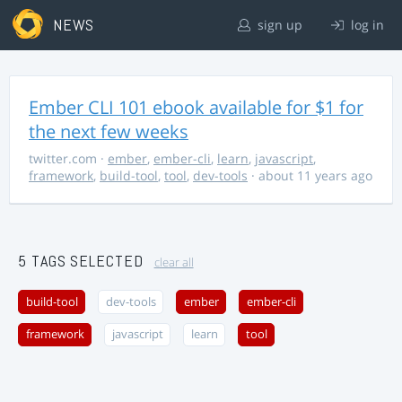
NEWS
sign up
log in
Ember CLI 101 ebook available for $1 for
the next few weeks
twitter.com
·
ember
,
ember-cli
,
learn
,
javascript
,
framework
,
build-tool
,
tool
,
dev-tools
· about 11 years ago
5 TAGS SELECTED
clear all
build-tool
dev-tools
ember
ember-cli
framework
javascript
learn
tool