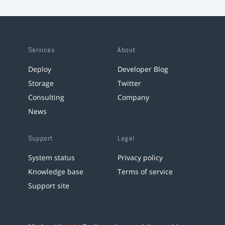
Services
About
Deploy
Developer Blog
Storage
Twitter
Consulting
Company
News
Support
Legal
System status
Privacy policy
Knowledge base
Terms of service
Support site