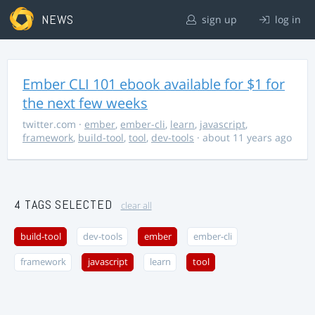
NEWS
sign up
log in
Ember CLI 101 ebook available for $1 for
the next few weeks
twitter.com
·
ember
,
ember-cli
,
learn
,
javascript
,
framework
,
build-tool
,
tool
,
dev-tools
· about 11 years ago
4 TAGS SELECTED
clear all
build-tool
dev-tools
ember
ember-cli
framework
javascript
learn
tool