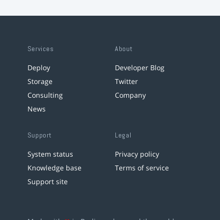
Services
About
Deploy
Developer Blog
Storage
Twitter
Consulting
Company
News
Support
Legal
System status
Privacy policy
Knowledge base
Terms of service
Support site