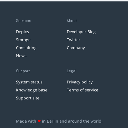
Services
About
Deploy
Developer Blog
Storage
Twitter
Consulting
Company
News
Support
Legal
System status
Privacy policy
Knowledge base
Terms of service
Support site
Made with
❤
in Berlin and around the world.