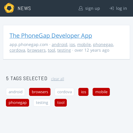
NEWS
sign up
log in
The PhoneGap Developer App
app.phonegap.com
·
android
,
ios
,
mobile
,
phonegap
,
cordova
,
browsers
,
tool
,
testing
· over 12 years ago
5 TAGS SELECTED
clear all
android
browsers
cordova
ios
mobile
phonegap
testing
tool