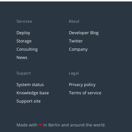
Services
About
Deploy
Developer Blog
Storage
Twitter
Consulting
Company
News
Support
Legal
System status
Privacy policy
Knowledge base
Terms of service
Support site
Made with
❤
in Berlin and around the world.