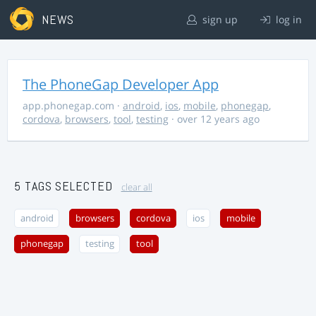
NEWS
sign up
log in
The PhoneGap Developer App
app.phonegap.com
·
android
,
ios
,
mobile
,
phonegap
,
cordova
,
browsers
,
tool
,
testing
· over 12 years ago
5 TAGS SELECTED
clear all
android
browsers
cordova
ios
mobile
phonegap
testing
tool