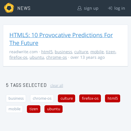
NEWS
sign up
log in
HTML5: 10 Provocative Predictions For
The Future
readwrite.com
·
html5
,
business
,
culture
,
mobile
,
tizen
,
firefox-os
,
ubuntu
,
chrome-os
· over 13 years ago
5 TAGS SELECTED
clear all
business
chrome-os
culture
firefox-os
html5
mobile
tizen
ubuntu