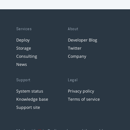
Services
About
Deploy
Developer Blog
Storage
Twitter
Consulting
Company
News
Support
Legal
System status
Privacy policy
Knowledge base
Terms of service
Support site