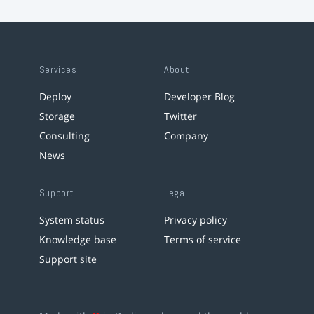
Services
About
Deploy
Developer Blog
Storage
Twitter
Consulting
Company
News
Support
Legal
System status
Privacy policy
Knowledge base
Terms of service
Support site