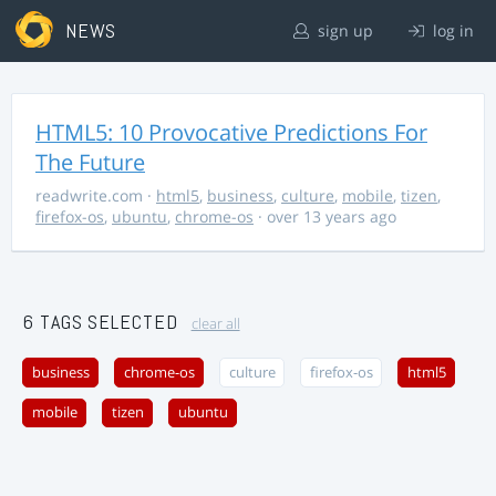
NEWS
sign up
log in
HTML5: 10 Provocative Predictions For
The Future
readwrite.com
·
html5
,
business
,
culture
,
mobile
,
tizen
,
firefox-os
,
ubuntu
,
chrome-os
· over 13 years ago
6 TAGS SELECTED
clear all
business
chrome-os
culture
firefox-os
html5
mobile
tizen
ubuntu