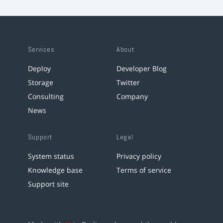
Services
About
Deploy
Developer Blog
Storage
Twitter
Consulting
Company
News
Support
Legal
System status
Privacy policy
Knowledge base
Terms of service
Support site