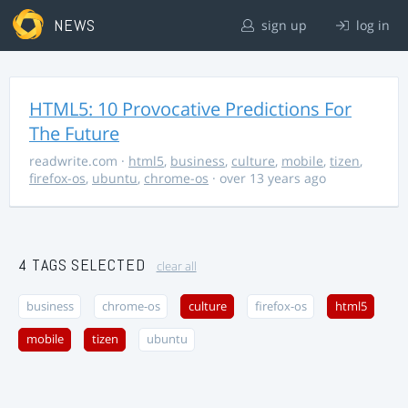
NEWS
sign up
log in
HTML5: 10 Provocative Predictions For
The Future
readwrite.com
·
html5
,
business
,
culture
,
mobile
,
tizen
,
firefox-os
,
ubuntu
,
chrome-os
· over 13 years ago
4 TAGS SELECTED
clear all
business
chrome-os
culture
firefox-os
html5
mobile
tizen
ubuntu