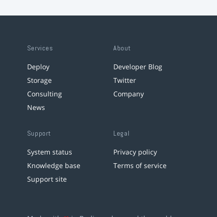
Services
About
Deploy
Developer Blog
Storage
Twitter
Consulting
Company
News
Support
Legal
System status
Privacy policy
Knowledge base
Terms of service
Support site