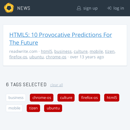
NEWS
sign up
log in
HTML5: 10 Provocative Predictions For
The Future
readwrite.com
·
html5
,
business
,
culture
,
mobile
,
tizen
,
firefox-os
,
ubuntu
,
chrome-os
· over 13 years ago
6 TAGS SELECTED
clear all
business
chrome-os
culture
firefox-os
html5
mobile
tizen
ubuntu