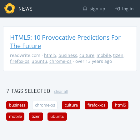
NEWS
sign up
log in
HTML5: 10 Provocative Predictions For
The Future
readwrite.com
·
html5
,
business
,
culture
,
mobile
,
tizen
,
firefox-os
,
ubuntu
,
chrome-os
· over 13 years ago
7 TAGS SELECTED
clear all
business
chrome-os
culture
firefox-os
html5
mobile
tizen
ubuntu