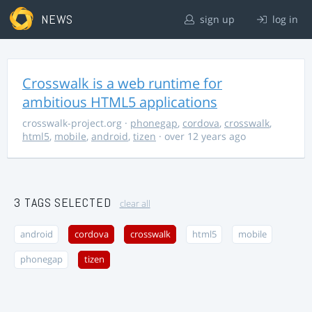
NEWS
sign up
log in
Crosswalk is a web runtime for
ambitious HTML5 applications
crosswalk-project.org
·
phonegap
,
cordova
,
crosswalk
,
html5
,
mobile
,
android
,
tizen
· over 12 years ago
3 TAGS SELECTED
clear all
android
cordova
crosswalk
html5
mobile
phonegap
tizen