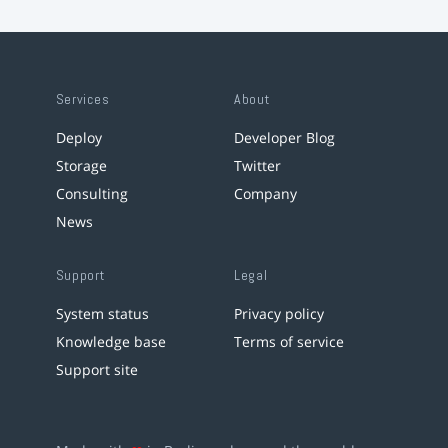
Services
About
Deploy
Developer Blog
Storage
Twitter
Consulting
Company
News
Support
Legal
System status
Privacy policy
Knowledge base
Terms of service
Support site