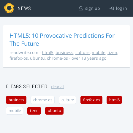
NEWS
sign up
log in
HTML5: 10 Provocative Predictions For
The Future
readwrite.com
·
html5
,
business
,
culture
,
mobile
,
tizen
,
firefox-os
,
ubuntu
,
chrome-os
· over 13 years ago
5 TAGS SELECTED
clear all
business
chrome-os
culture
firefox-os
html5
mobile
tizen
ubuntu