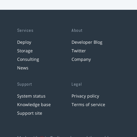
Services
About
Deploy
Developer Blog
Storage
Twitter
Consulting
Company
News
Support
Legal
System status
Privacy policy
Knowledge base
Terms of service
Support site